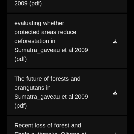
2009
(pdf)
evaluating whether
protected areas reduce
deforestation in
Sumatra_gaveau et al 2009
(pdf)
The future of forests and
orangutans in
Sumatra_gaveau et al 2009
(pdf)
Recent loss of forest and