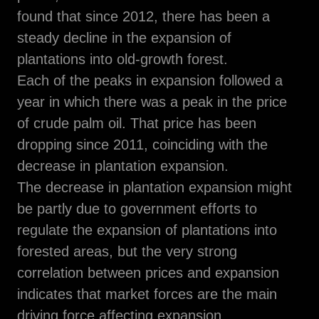
found that since 2012, there has been a
steady decline in the expansion of
plantations into old-growth forest.
Each of the peaks in expansion followed a
year in which there was a peak in the price
of crude palm oil. That price has been
dropping since 2011, coinciding with the
decrease in plantation expansion.
The decrease in plantation expansion might
be partly due to government efforts to
regulate the expansion of plantations into
forested areas, but the very strong
correlation between prices and expansion
indicates that market forces are the main
driving force affecting expansion