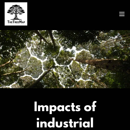
Impacts of
industrial