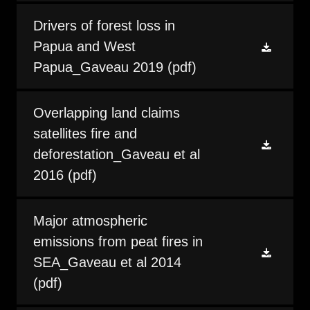
Drivers of forest loss in
Papua and West
Papua_Gaveau 2019
(pdf)
Overlapping land claims
satellites fire and
deforestation_Gaveau et al
2016
(pdf)
Major atmospheric
emissions from peat fires in
SEA_Gaveau et al 2014
(pdf)