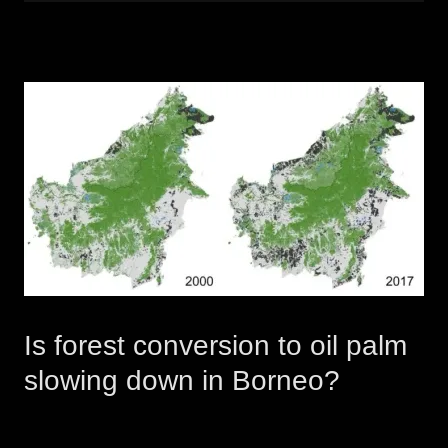
Is forest conversion to oil palm
slowing down in Borneo?