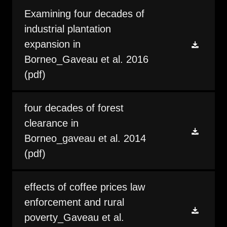
Examining four decades of
industrial plantation
expansion in
Borneo_Gaveau et al. 2016
(pdf)
four decades of forest
clearance in
Borneo_gaveau et al. 2014
(pdf)
effects of coffee prices law
enforcement and rural
poverty_Gaveau et al.