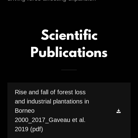
Scientific
Publications
Rise and fall of forest loss
and industrial plantations in
Borneo
2000_2017_Gaveau et al.
2019
(pdf)