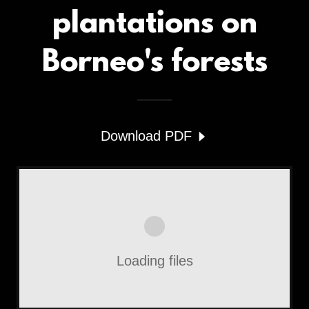
plantations on
Borneo's forests
Download PDF
Loading files