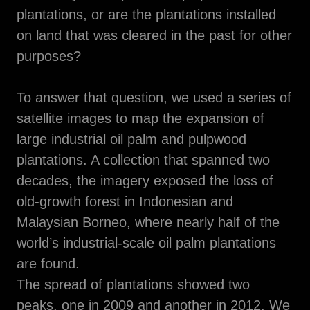
plantations, or are the plantations installed
on land that was cleared in the past for other
purposes?
To answer that question, we used a series of
satellite images to map the expansion of
large industrial oil palm and pulpwood
plantations. A collection that spanned two
decades, the imagery exposed the loss of
old-growth forest in Indonesian and
Malaysian Borneo, where nearly half of the
world’s industrial-scale oil palm plantations
are found.
The spread of plantations showed two
peaks, one in 2009 and another in 2012. We