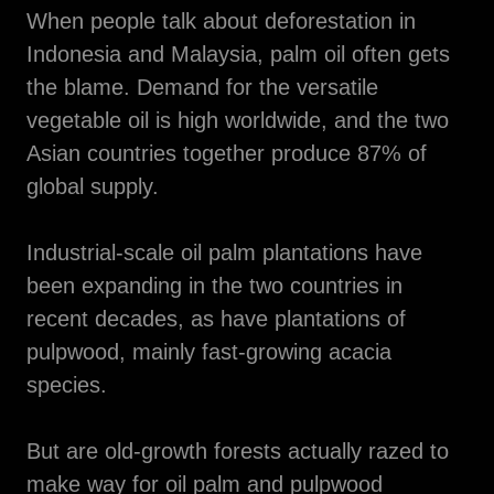
When people talk about deforestation in
Indonesia and Malaysia, palm oil often gets
the blame. Demand for the versatile
vegetable oil is high worldwide, and the two
Asian countries together produce 87% of
global supply.
Industrial-scale oil palm plantations have
been expanding in the two countries in
recent decades, as have plantations of
pulpwood, mainly fast-growing acacia
species.
But are old-growth forests actually razed to
make way for oil palm and pulpwood